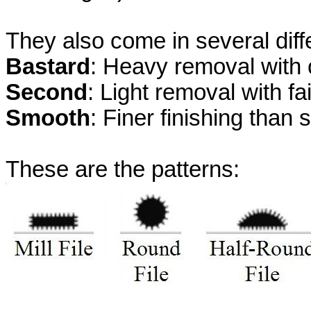
They also come in several dif
Bastard
: Heavy removal with 
Second
: Light removal with fai
Smooth
: Finer finishing than 
These are the patterns: