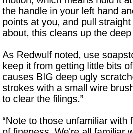
motion, which means hold it at
the handle in your left hand and
points at you, and pull straigh
about, this cleans up the deep
As
Redwulf
noted, use soapston
keep it from getting little bits 
causes BIG deep ugly scratches
strokes with a small wire brush
to clear the filings.”
“Note to those unfamiliar with 
of fineness. We're all familiar wi