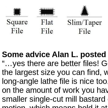
Some advice Alan L. posted
“…yes there are better files! 
the largest size you can find, 
long-angle lathe file is nice too
on the amount of work you have 
smaller single-cut mill bastard