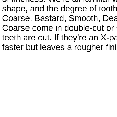
shape, and the degree of tooth
Coarse, Bastard, Smooth, Dea
Coarse come in double-cut or s
teeth are cut. If they're an X-p
faster but leaves a rougher fini