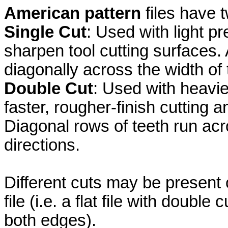
American pattern
files have t
Single Cut
: Used with light p
sharpen tool cutting surfaces. A
diagonally across the width of t
Double Cut
: Used with heavie
faster, rougher-finish cutting 
Diagonal rows of teeth run acro
directions.
Different cuts may be present 
file (i.e. a flat file with doubl
both edges).